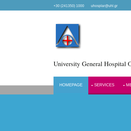
+30 (241350) 1000
uhosplar@uhl.gr
University General Hospital O
HOMEPAGE
SERVICES
ME