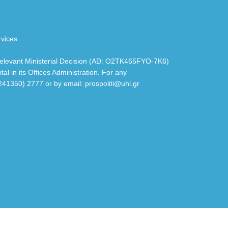
rvices
 relevant Ministerial Decision (AD: Ο2ΤΚ465FYO-7K6)
al in its Offices Administration. For any
241350) 2777 or by email: prospoliti@uhl.gr