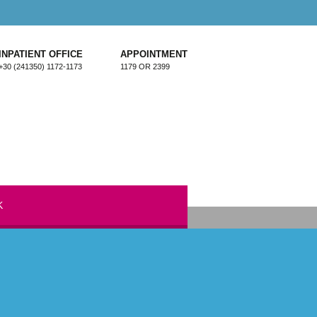
INPATIENT OFFICE
APPOINTMENT
+30 (241350) 1172-1173
1179 OR 2399
K