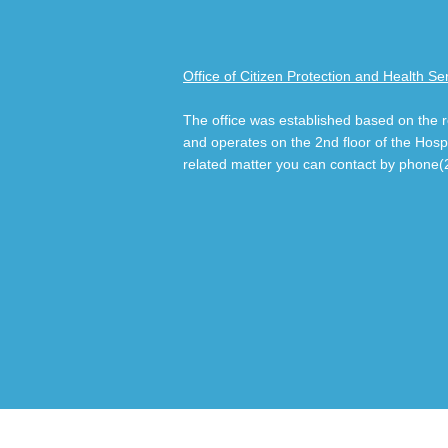
Office of Citizen Protection and Health Se
The office was established based on the
and operates on the 2nd floor of the Hospit
related matter you can contact by phone(