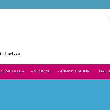
f Larissa
DICAL FIELDS
MEDICINE
ADMINISTRATION
GREE